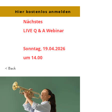
Hier kostenlos anmelden
Nächstes
LIVE Q & A Webinar
Sonntag, 19.04.2026
um 14.00
< Back