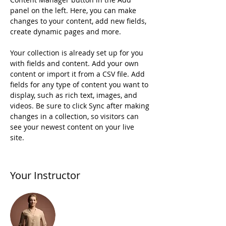
panel on the left. Here, you can make 
changes to your content, add new fields, 
create dynamic pages and more.
Your collection is already set up for you 
with fields and content. Add your own 
content or import it from a CSV file. Add 
fields for any type of content you want to 
display, such as rich text, images, and 
videos. Be sure to click Sync after making 
changes in a collection, so visitors can 
see your newest content on your live 
site. 
Your Instructor