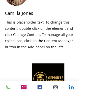
Camilla Jones
This is placeholder text. To change this
content, double-click on the element and
click Change Content. To manage all your
collections, click on the Content Manager
button in the Add panel on the left.