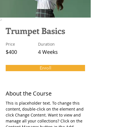
Trumpet Basics
Price
Duration
$400
4 Weeks
Enroll
About the Course
This is placeholder text. To change this 
content, double-click on the element and 
click Change Content. Want to view and 
manage all your collections? Click on the 
Content Manager button in the Add 