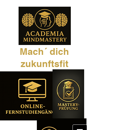
Mach´ dich
zukunftsfit