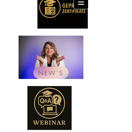
NEW´S