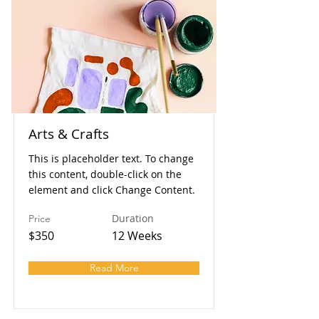
Arts & Crafts
This is placeholder text. To change
this content, double-click on the
element and click Change Content.
Duration
Price
$350
12 Weeks
Read More