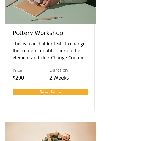
Pottery Workshop
This is placeholder text. To change
this content, double-click on the
element and click Change Content.
Duration
Price
$200
2 Weeks
Read More