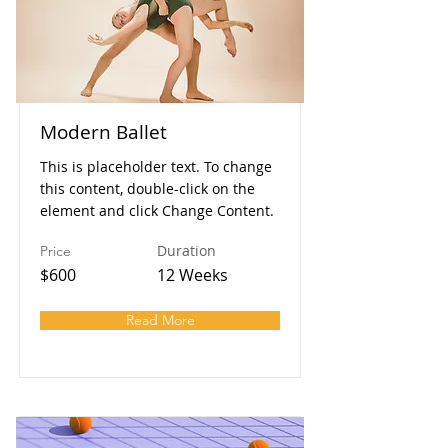
Modern Ballet
This is placeholder text. To change
this content, double-click on the
element and click Change Content.
Duration
Price
$600
12 Weeks
Read More