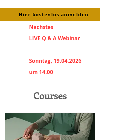
Hier kostenlos anmelden
Nächstes
LIVE Q & A Webinar
Sonntag, 19.04.2026
um 14.00
Courses