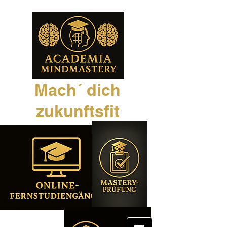
Mach´ dich
zukunftsfit