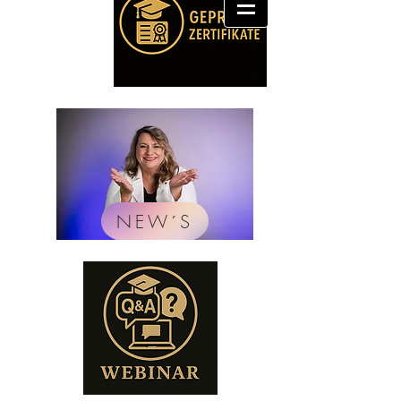
NEW´S