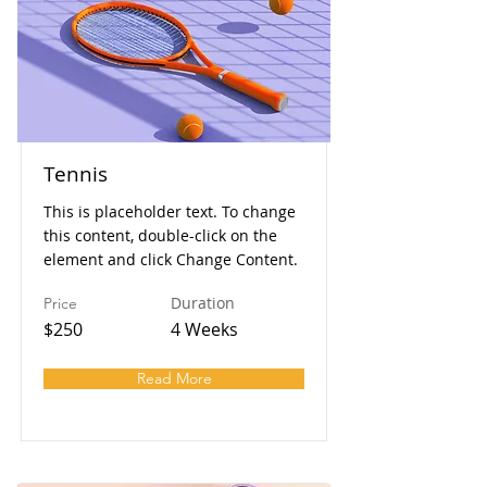
Tennis
This is placeholder text. To change
this content, double-click on the
element and click Change Content.
Duration
Price
$250
4 Weeks
Read More