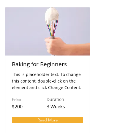
Baking for Beginners
This is placeholder text. To change
this content, double-click on the
element and click Change Content.
Duration
Price
$200
3 Weeks
Read More