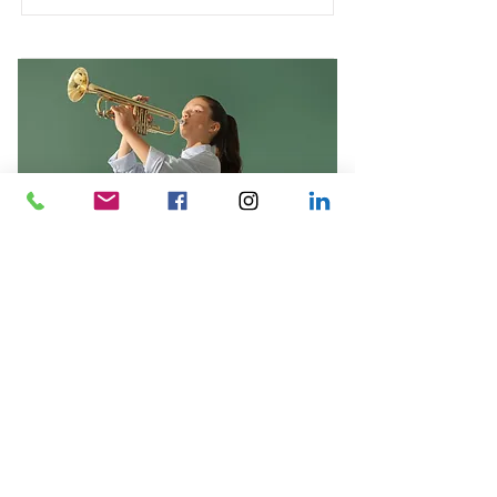
Trumpet Basics
This is placeholder text. To change
this content, double-click on the
element and click Change Content.
Duration
Price
$400
4 Weeks
Read More